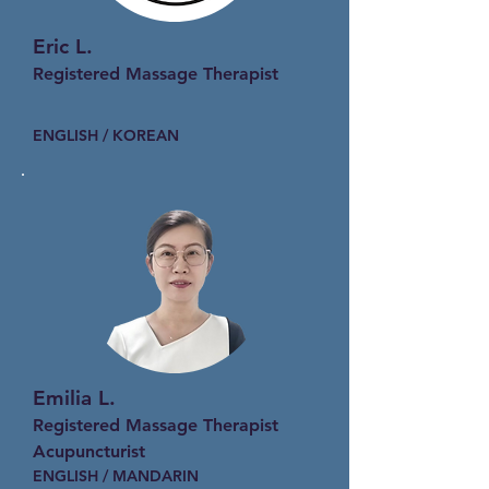
Eric L.
Registered Massage Therapist
ENGLISH / KOREAN
Emilia L.
Registered Massage Therapist
Acupuncturist
ENGLISH / MANDARIN