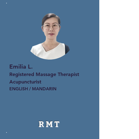
Emilia L.
Registered Massage Therapist
Acupuncturist
ENGLISH / MANDARIN
RMT