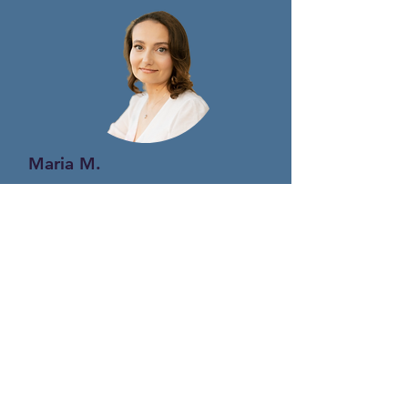
Maria M.
Registered Psychotherapist
ENGLISH / FARSI
MEDICAL
AESTHETIC