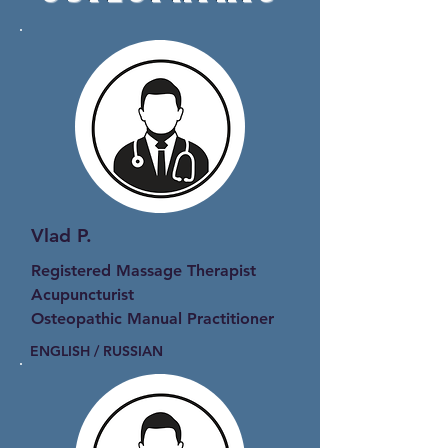
Vlad P.
Registered Massage Therapist
Acupuncturist
Osteopathic Manual Practitioner
ENGLISH / RUSSIAN