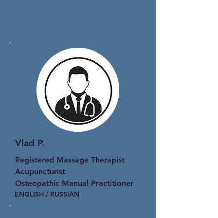
Vlad P.
Registered Massage Therapist
Acupuncturist
Osteopathic Manual Practitioner
ENGLISH / RUSSIAN