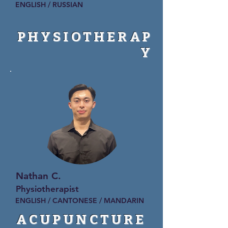
ENGLISH / RUSSIAN
PHYSIOTHERAP
Y
Nathan C.
Physiotherapist
ENGLISH / CANTONESE / MANDARIN
ACUPUNCTURE