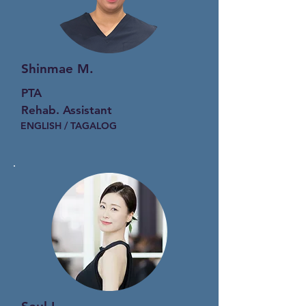
Shinmae M.
PTA
Rehab. Assistant
ENGLISH / TAGALOG