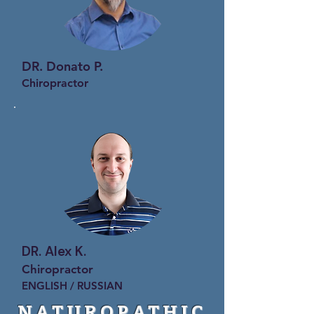
DR. Donato P.
Chiropractor
DR. Alex K.
Chiropractor
ENGLISH / RUSSIAN
NATUROPATHIC