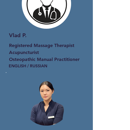
Vlad P.
Registered Massage Therapist
Acupuncturist
Osteopathic Manual Practitioner
ENGLISH / RUSSIAN