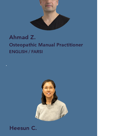
Ahmad Z.
Osteopathic Manual Practitioner
ENGLISH / FARSI
Heesun C.