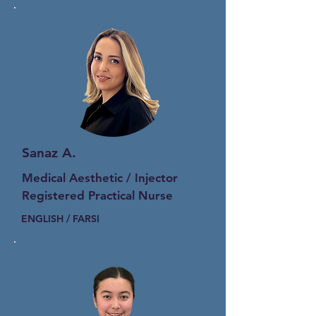
Sanaz A.
Medical Aesthetic / Injector
Registered Practical Nurse
ENGLISH / FARSI