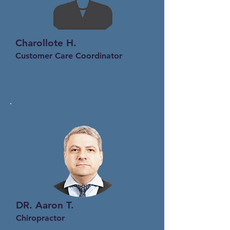
Charollote H.
Customer Care Coordinator
DR.
Aaron T
.
Chiropractor