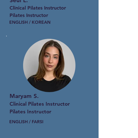
Seul L.
Clinical Pilates Instructor
Pilates Instructor
ENGLISH / KOREAN
Maryam S.
Clinical Pilates Instructor
Pilates Instructor
ENGLISH / FARSI