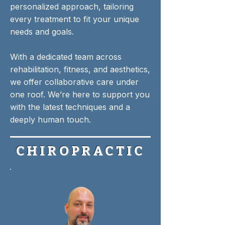
personalized approach, tailoring
every treatment to fit your unique
needs and goals.
With a dedicated team across
rehabilitation, fitness, and aesthetics,
we offer collaborative care under
one roof. We’re here to support you
with the latest techniques and a
deeply human touch.​
CHIROPRACTIC