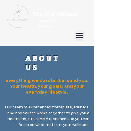
The Hue Wellness
Rehab Fitness
Aesthetics
ABOUT
US
everything we do is built around you.
Your health, your goals, and your
everyday lifestyle.
Our team of experienced therapists, trainers,
and specialists works together to give you a
seamless, full-circle experience—so you can
focus on what matters: your wellness.