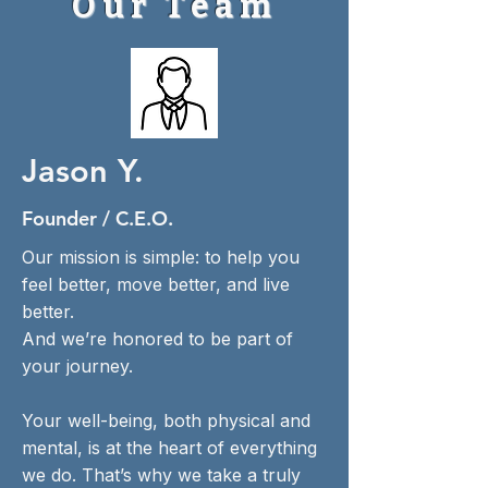
Our Team
Jason Y.
Founder / C.E.O.
Our mission is simple: to help you
feel better, move better, and live
better.
And we’re honored to be part of
your journey.
Your well-being, both physical and
mental, is at the heart of everything
we do. That’s why we take a truly