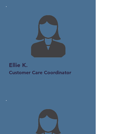
Ellie K.
Customer Care Coordinator