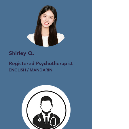
Shirley Q.
Registered Psychotherapist
ENGLISH / MANDARIN