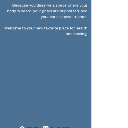
Because you deserve a space where your
body is heard, your goals are supported, and
your care is never rushed.
Welcome to your new favorite place for health
and healing.