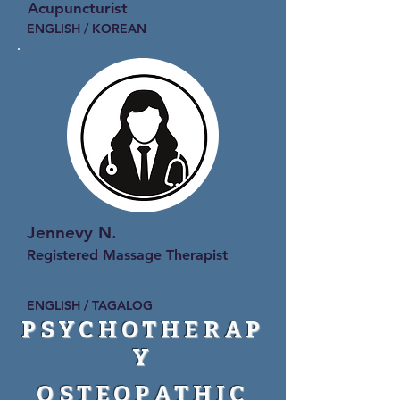
Acupuncturist
ENGLISH / KOREAN
Jennevy N.
Registered Massage Therapist
ENGLISH / TAGALOG
PSYCHOTHERAP
Y
OSTEOPATHIC