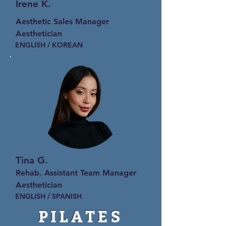
Irene K.
Aesthetic Sales Manager
Aesthetician
ENGLISH / KOREAN
Tina G.
Rehab. Assistant Team Manager
Aesthetician
ENGLISH / SPANISH
PILATES