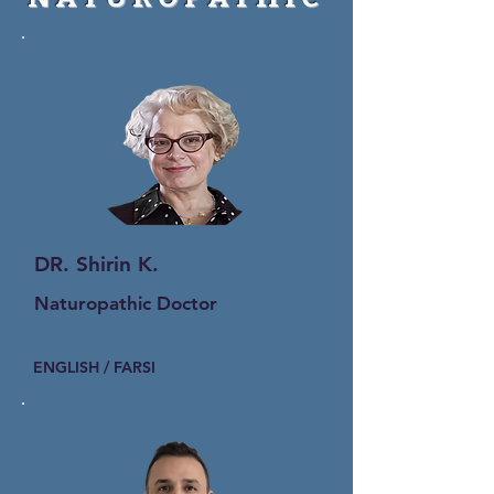
DR. Shirin K.
Naturopathic Doctor
ENGLISH / FARSI