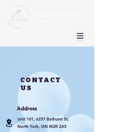
The Hue Wellness
Rehab Fitness
Aesthetics
CONTACT
US
Address
Unit 101, 6257 Bathurst St,
North York, ON M2R 2A5