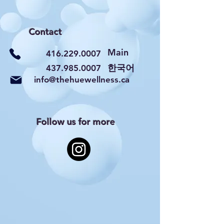
Contact
Main
416.229.0007
​한국어
437.985.0007
info@thehuewellness.ca
Follow us for more