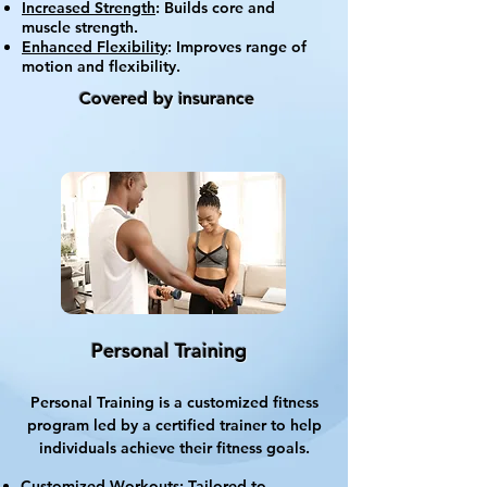
Increased Strength
: Builds core and
muscle strength.
Enhanced Flexibility
: Improves range of
motion and flexibility.
Covered by insurance
Personal Training
Personal Training is a customized fitness
program led by a certified trainer to help
individuals achieve their fitness goals.
Customized Workouts
: Tailored to