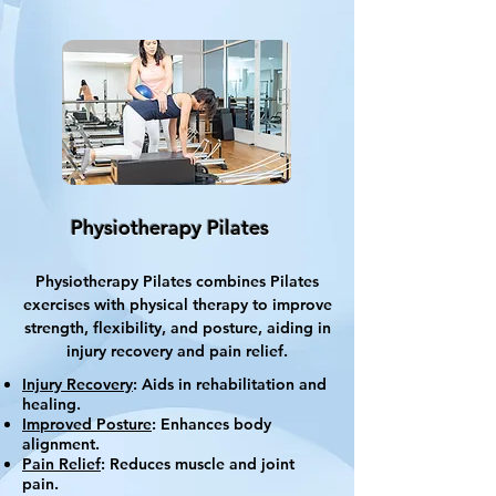
Physiotherapy Pilates
Physiotherapy Pilates combines Pilates
exercises with physical therapy to improve
strength, flexibility, and posture, aiding in
injury recovery and pain relief.
Injury Recovery
: Aids in rehabilitation and
healing.
Improved Posture
: Enhances body
alignment.
Pain Relief
: Reduces muscle and joint
pain.