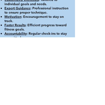
individual goals and needs.
Expert Guidance
: Professional instruction
to ensure proper technique.
Motivation
: Encouragement to stay on
track.
Faster Results
: Efficient progress toward
fitness goals.
Accountability
: Regular check-ins to stay
committed.
The Hue Wellness
Rehab Fitness
Aesthetics