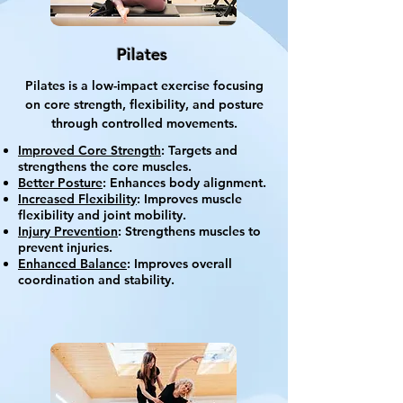
Pilates
Pilates is a low-impact exercise focusing
on core strength, flexibility, and posture
through controlled movements.
Improved Core Strength
: Targets and
strengthens the core muscles.
Better Posture
: Enhances body alignment.
Increased Flexibility
: Improves muscle
flexibility and joint mobility.
Injury Prevention
: Strengthens muscles to
prevent injuries.
Enhanced Balance
: Improves overall
coordination and stability.