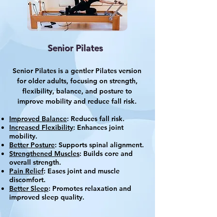
Senior Pilates
Senior Pilates is a gentler Pilates version
for older adults, focusing on strength,
flexibility, balance, and posture to
improve mobility and reduce fall risk.
Improved Balance
: Reduces fall risk.
Increased Flexibility
: Enhances joint
mobility.
Better Posture
: Supports spinal alignment.
Strengthened Muscles
: Builds core and
overall strength.
Pain Relief
: Eases joint and muscle
discomfort.
Better Sleep
: Promotes relaxation and
improved sleep quality.