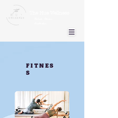
The Hue Wellness
Rehab Fitness
Aesthetics
FITNES
S