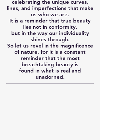
celebrating the unique curves,
lines, and imperfections that make
us who we are.
It is a reminder that true beauty
lies not in conformity,
but in the way our individuality
shines through.
So let us revel in the magnificence
of nature, for it is a constant
reminder that the most
breathtaking beauty is
found in what is real and
unadorned.