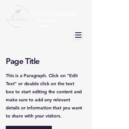
The Hue Wellness
Rehab Fitness
Aesthetics
Page Title
This is a Paragraph. Click on "Edit
Text" or double click on the text
box to start editing the content and
make sure to add any relevant
details or information that you want
to share with your visitors.