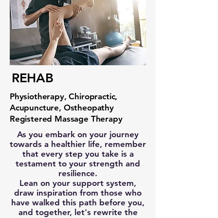
REHAB
Physiotherapy, Chiropractic,
Acupuncture, Ostheopathy
Registered Massage Therapy
As you embark on your journey
towards a healthier life, remember
that every step you take is a
testament to your strength and
resilience.
Lean on your support system,
draw inspiration from those who
have walked this path before you,
and together, let's rewrite the