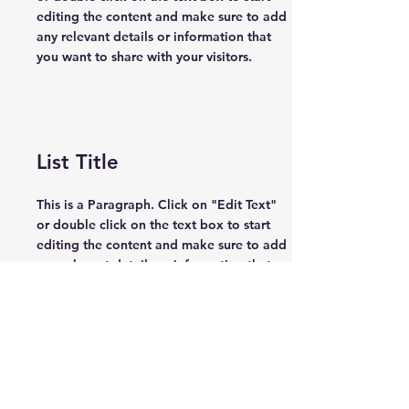
editing the content and make sure to add
any relevant details or information that
you want to share with your visitors.
List Title
This is a Paragraph. Click on "Edit Text"
or double click on the text box to start
editing the content and make sure to add
any relevant details or information that
you want to share with your visitors.
List Title