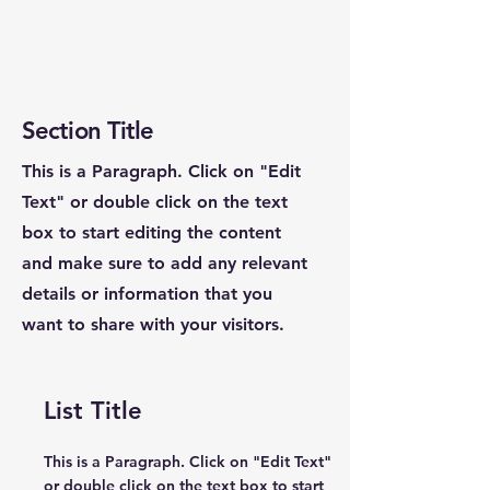
Section Title
This is a Paragraph. Click on "Edit
Text" or double click on the text
box to start editing the content
and make sure to add any relevant
details or information that you
want to share with your visitors.
List Title
This is a Paragraph. Click on "Edit Text"
or double click on the text box to start