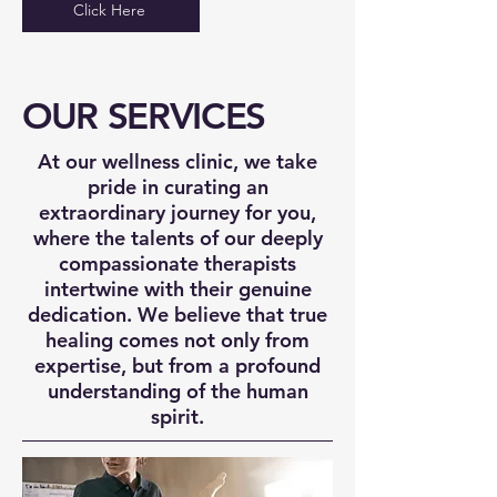
Click Here
OUR SERVICES
At our wellness clinic, we take
pride in curating an
extraordinary journey for you,
where the talents of our deeply
compassionate therapists
intertwine with their genuine
dedication. We believe that true
healing comes not only from
expertise, but from a profound
understanding of the human
spirit.