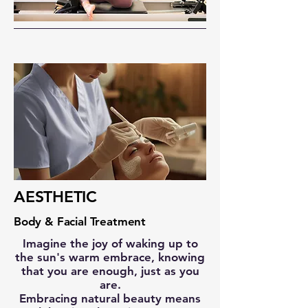
AESTHETIC
Body & Facial Treatment
Imagine the joy of waking up to
the sun's warm embrace, knowing
that you are enough, just as you
are.
Embracing natural beauty means