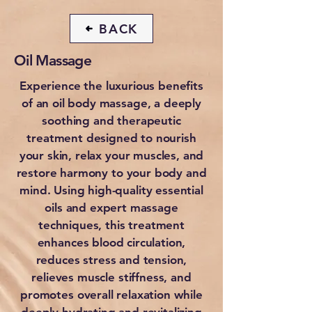
BACK
Oil Massage
Experience the luxurious benefits
of an oil body massage, a deeply
soothing and therapeutic
treatment designed to nourish
your skin, relax your muscles, and
restore harmony to your body and
mind. Using high-quality essential
oils and expert massage
techniques, this treatment
enhances blood circulation,
reduces stress and tension,
relieves muscle stiffness, and
promotes overall relaxation while