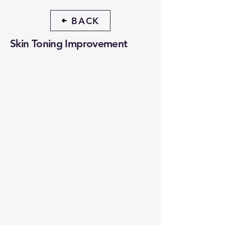
BACK
Skin Toning Improvement