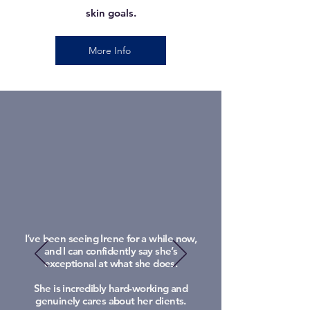
skin goals.
More Info
I’ve been seeing Irene for a while now,
and I can confidently say she’s
exceptional at what she does.
She is incredibly hard-working and
genuinely cares about her clients.