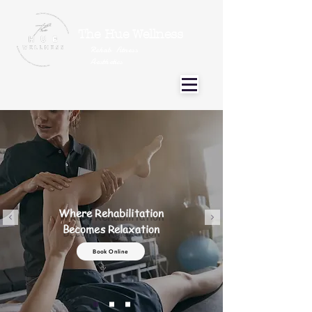
The Hue Wellness
Rehab Fitness
Aesthetics
Where Rehabilitation
Becomes Relaxation
Book Online