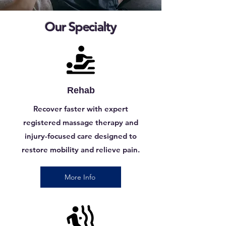
Our Specialty
Rehab
Recover faster with expert
registered massage therapy and
injury-focused care designed to
restore mobility and relieve pain.
More Info