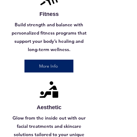
Fitness
Build strength and balance with
personalized fitness programs that
support your body’s healing and
long-term wellness.
More Info
Aesthetic
Glow from the inside out with our
facial treatments and skincare
solutions tailored to your unique