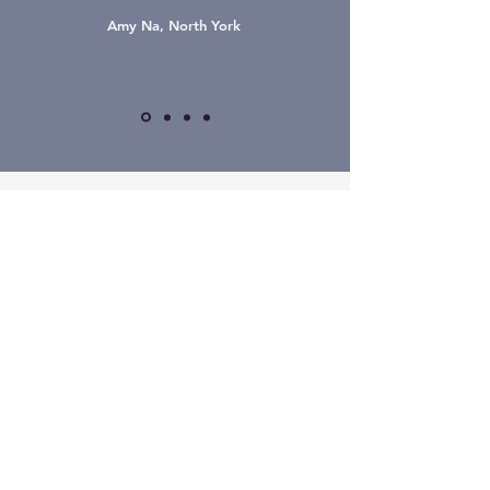
Amy Na, North York
The Hue Wellness
Rehab Fitness
Aesthetics
Book Now
Main
416.229.0007
437.985.0007
​한국어
Instagram